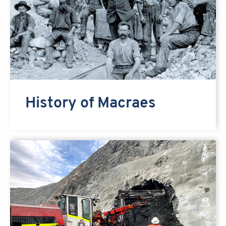
History of Macraes