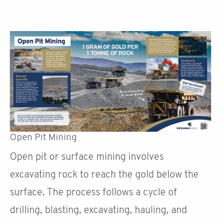
Open Pit Mining
Open pit or surface mining involves
excavating rock to reach the gold below the
surface. The process follows a cycle of
drilling, blasting, excavating, hauling, and