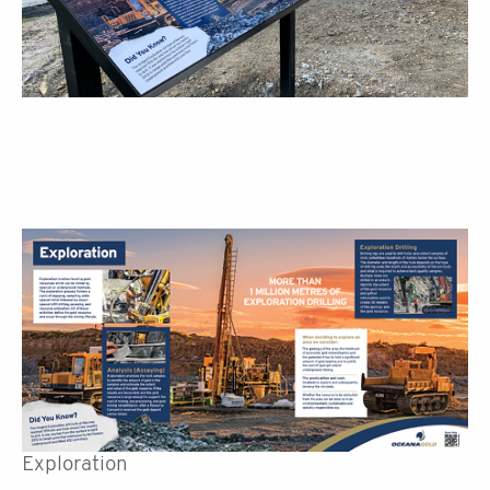
Exploration