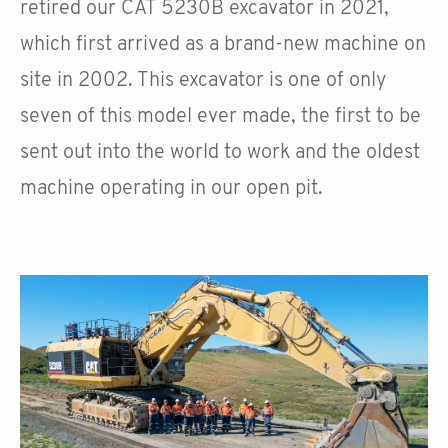
retired our CAT 5230B excavator in 2021,
which first arrived as a brand-new machine on
site in 2002. This excavator is one of only
seven of this model ever made, the first to be
sent out into the world to work and the oldest
machine operating in our open pit.