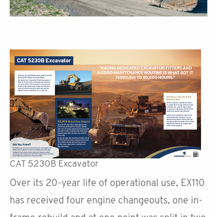
CAT 5230B Excavator
Over its 20-year life of operational use, EX110
has received four engine changeouts, one in-