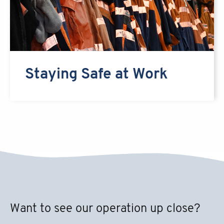
Staying Safe at Work
Want to see our operation up close?