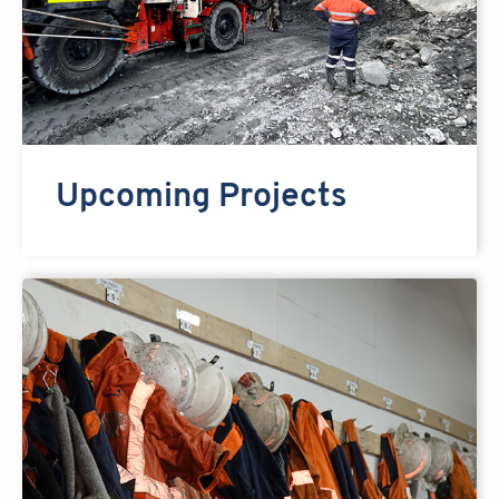
Upcoming Projects