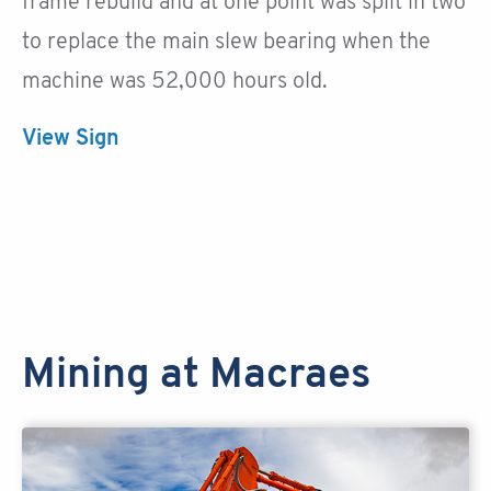
frame rebuild and at one point was split in two
to replace the main slew bearing when the
machine was 52,000 hours old.
View Sign
Mining at Macraes