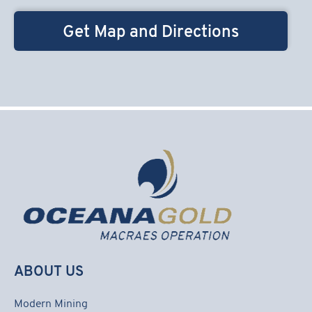
Get Map and Directions
ABOUT US
Modern Mining