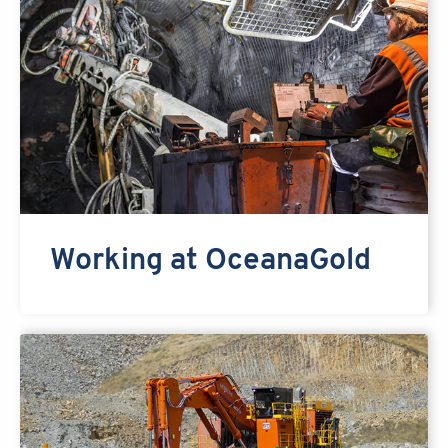
Working at OceanaGold