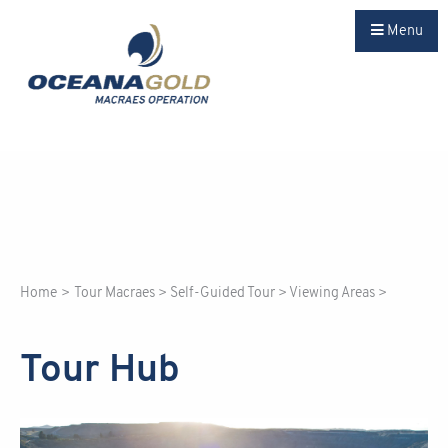
Menu
Home
>
Tour Macraes
>
Self-Guided Tour
>
Viewing Areas
>
Tour Hub