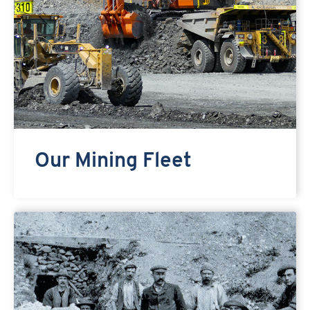
Our Mining Fleet