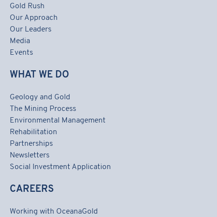
Gold Rush
Our Approach
Our Leaders
Media
Events
WHAT WE DO
Geology and Gold
The Mining Process
Environmental Management
Rehabilitation
Partnerships
Newsletters
Social Investment Application
CAREERS
Working with OceanaGold