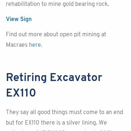
rehabilitation to mine gold bearing rock.
View Sign
Find out more about open pit mining at
Macraes
here
.
Retiring Excavator
EX110
They say all good things must come to an end
but for EX110 there is a silver lining. We