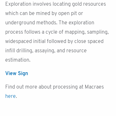
Exploration involves locating gold resources
which can be mined by open pit or
underground methods. The exploration
process follows a cycle of mapping, sampling,
widespaced initial followed by close spaced
infill drilling, assaying, and resource
estimation.
View Sign
Find out more about processing at Macraes
here
.