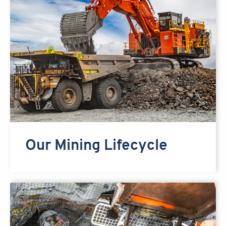
Our Mining Lifecycle