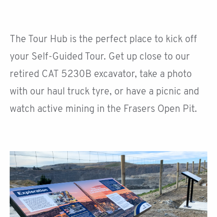
The Tour Hub is the perfect place to kick off
your Self-Guided Tour. Get up close to our
retired CAT 5230B excavator, take a photo
with our haul truck tyre, or have a picnic and
watch active mining in the Frasers Open Pit.