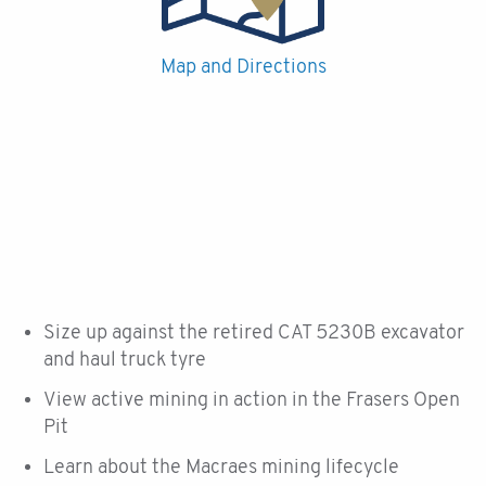
Map and Directions
Size up against the retired CAT 5230B excavator
and haul truck tyre
View active mining in action in the Frasers Open
Pit
Learn about the Macraes mining lifecycle