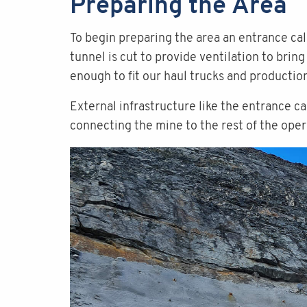
Preparing the Area
To begin preparing the area an entrance call
tunnel is cut to provide ventilation to brin
enough to fit our haul trucks and producti
External infrastructure like the entrance c
connecting the mine to the rest of the oper