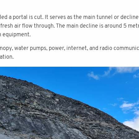
ed a portal is cut. It serves as the main tunnel or decli
g fresh air flow through. The main decline is around 5 metr
on equipment.
anopy, water pumps, power, internet, and radio communic
ation.