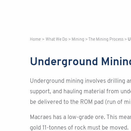
Home
>
What We Do
>
Mining
>
The Mining Process
>
U
Underground Minin
Underground mining involves drilling a
support, and hauling material from und
be delivered to the ROM pad (run of mi
Macraes has a low-grade ore. This mean
gold 11-tonnes of rock must be moved.