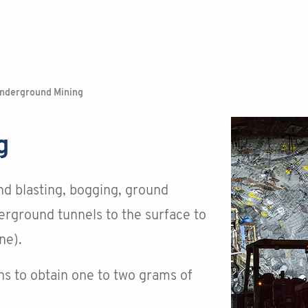
nderground Mining
g
nd blasting, bogging, ground
erground tunnels to the surface to
ne).
s to obtain one to two grams of