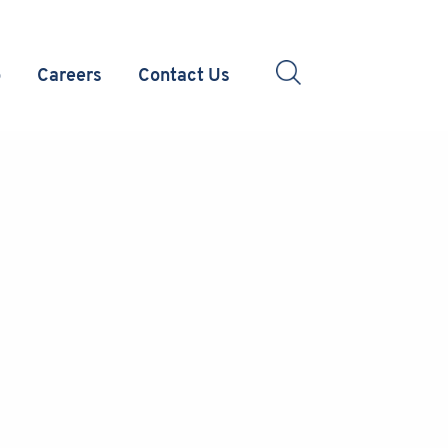
o
Careers
Contact Us