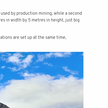
ne used by production mining, while a second
es in width by 5 metres in height, just big
ations are set up at the same time,