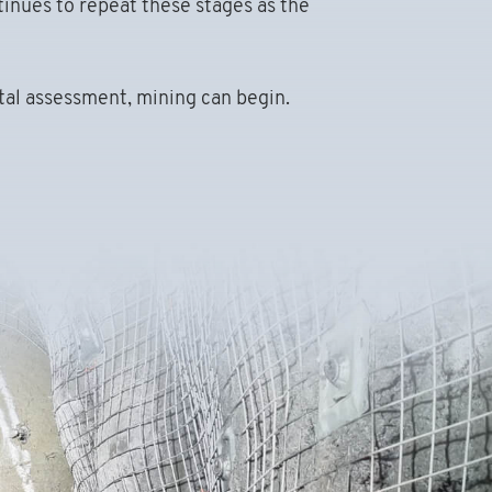
tinues to repeat these stages as the
tal assessment, mining can begin.