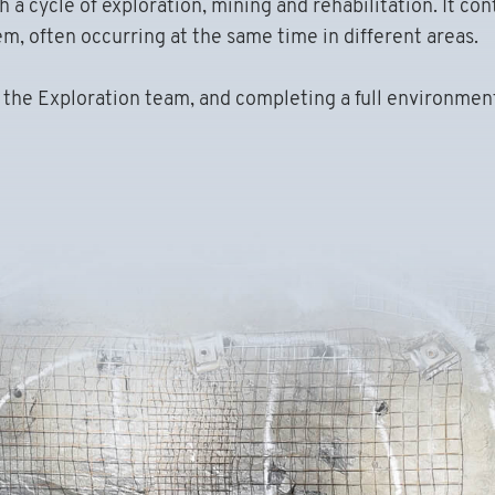
a cycle of exploration, mining and rehabilitation. It con
, often occurring at the same time in different areas.
m the Exploration team, and completing a full environmen