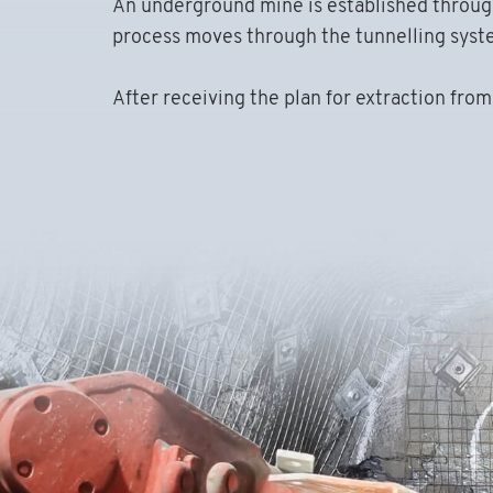
An underground mine is established through 
process moves through the tunnelling system
After receiving the plan for extraction fro