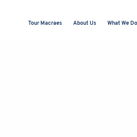
Tour Macraes
About Us
What We D