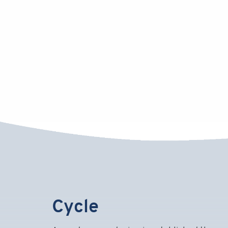
Cycle