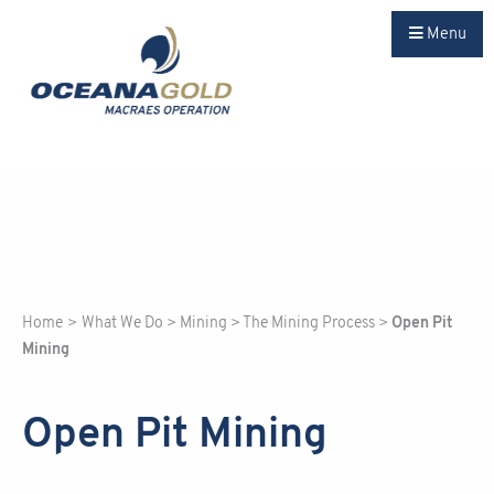
Menu
Home
>
What We Do
>
Mining
>
The Mining Process
>
Open Pit
Mining
Open Pit Mining