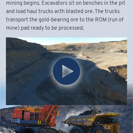
mining begins. Excavators sit on benches in the pit
and load haul trucks with blasted ore. The trucks
transport the gold-bearing ore to the ROM (run of
mine) pad ready to be processed.