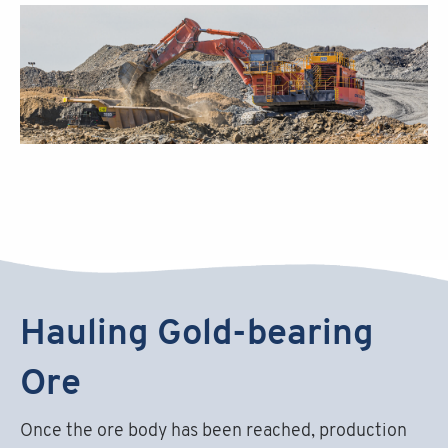
Hauling Gold-bearing
Ore
Once the ore body has been reached, production