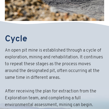
Cycle
An open pit mine is established through a cycle of
exploration, mining and rehabilitation. It continues
to repeat these stages as the process moves
around the designated pit, often occurring at the
same time in different areas.
After receiving the plan for extraction from the
Exploration team, and completing a full
environmental assessment, mining can begin.