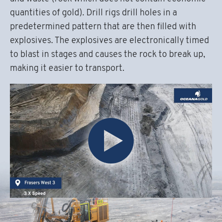
quantities of gold). Drill rigs drill holes in a
predetermined pattern that are then filled with
explosives. The explosives are electronically timed
to blast in stages and causes the rock to break up,
making it easier to transport.