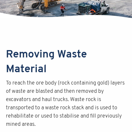
Removing Waste
Material
To reach the ore body (rock containing gold) layers
of waste are blasted and then removed by
excavators and haul trucks. Waste rock is
transported to a waste rock stack and is used to
rehabilitate or used to stabilise and fill previously
mined areas.