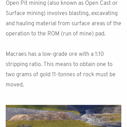
Open Pit mining (also known as Open Cast or
Surface mining) involves blasting, excavating
and hauling material from surface areas of the
operation to the ROM (run of mine) pad.
Macraes has a low-grade ore with a 1:10
stripping ratio. This means to obtain one to
two grams of gold 11-tonnes of rock must be
moved.