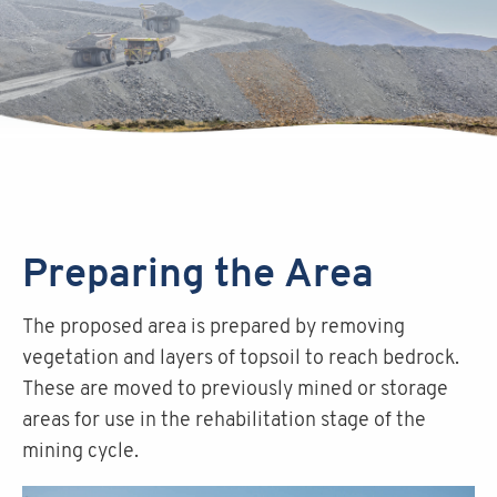
Preparing the Area
The proposed area is prepared by removing
vegetation and layers of topsoil to reach bedrock.
These are moved to previously mined or storage
areas for use in the rehabilitation stage of the
mining cycle.