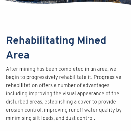
Rehabilitating Mined
Area
After mining has been completed in an area, we
begin to progressively rehabilitate it. Progressive
rehabilitation offers a number of advantages
including improving the visual appearance of the
disturbed areas, establishing a cover to provide
erosion control, improving runoff water quality by
minimising silt loads, and dust control.