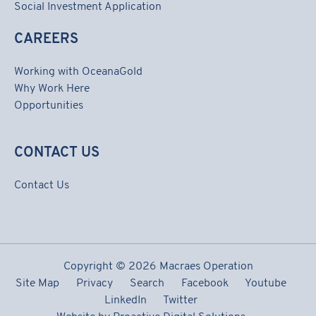
Social Investment Application
CAREERS
Working with OceanaGold
Why Work Here
Opportunities
CONTACT US
Contact Us
Copyright ©
2026 Macraes Operation
Site Map
Privacy
Search
Facebook
Youtube
LinkedIn
Twitter