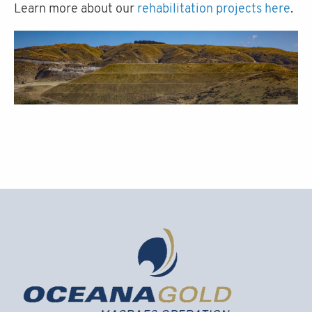
Learn more about our
rehabilitation projects here
.