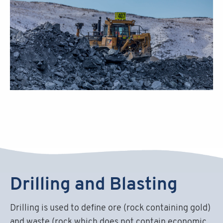
Drilling and Blasting
Drilling is used to define ore (rock containing gold)
and waste (rock which does not contain economic