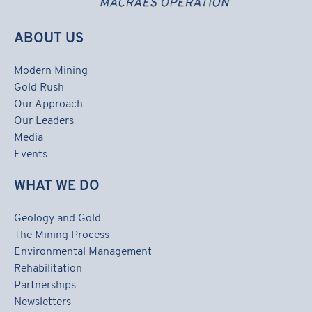
ABOUT US
Modern Mining
Gold Rush
Our Approach
Our Leaders
Media
Events
WHAT WE DO
Geology and Gold
The Mining Process
Environmental Management
Rehabilitation
Partnerships
Newsletters